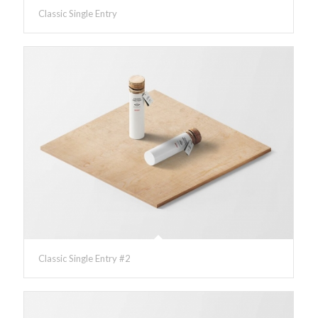
Classic Single Entry
Classic Single Entry #2