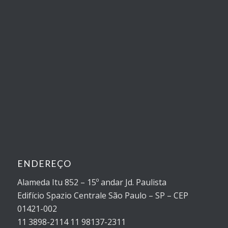
ENDEREÇO
Alameda Itu 852 – 15º andar Jd. Paulista
Edifício Spazio Centrale São Paulo – SP – CEP
01421-002
11 3898-2114 11 98137-2311