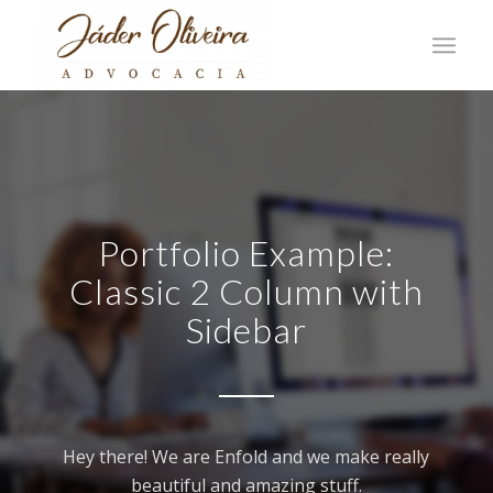
Portfolio Example:
Classic 2 Column with
Sidebar
Hey there! We are Enfold and we make really
beautiful and amazing stuff.