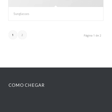
Sunglasses
1
2
Página 1 de 2
COMO CHEGAR