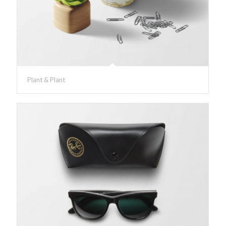
Plant & Plant