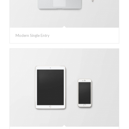
Modern Single Entry