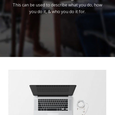
This can be used to describe what you do, how
you do it, & who you do it for.