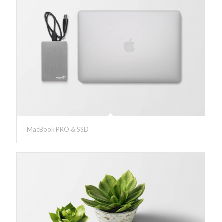
MacBook PRO & SSD