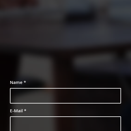
0
0
0
0
0
Weeks
Days
Hours
Minutes
Seconds
Name
*
E-Mail
*