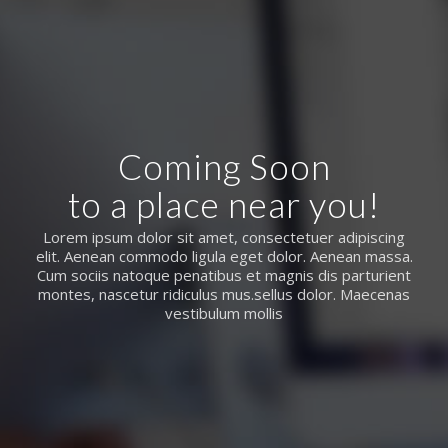
Coming Soon
to a place near you!
Lorem ipsum dolor sit amet, consectetuer adipiscing
elit. Aenean commodo ligula eget dolor. Aenean massa.
Cum sociis natoque penatibus et magnis dis parturient
montes, nascetur ridiculus mus.sellus dolor. Maecenas
vestibulum mollis